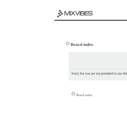
Board index
Sorry but you are not permitted to use th
Board index