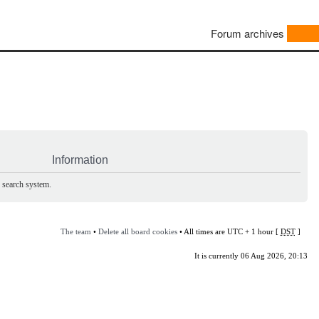
Forum archives
Information
e search system.
The team
•
Delete all board cookies
• All times are UTC + 1 hour [
DST
]
It is currently 06 Aug 2026, 20:13