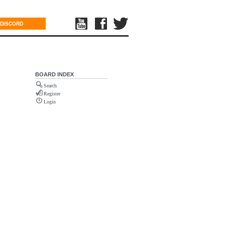
DISCORD
BOARD INDEX
Search
Register
Login