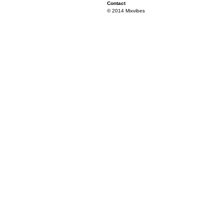
Contact
© 2014 Mixvibes