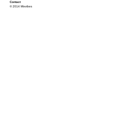
Contact
© 2014 Mixvibes