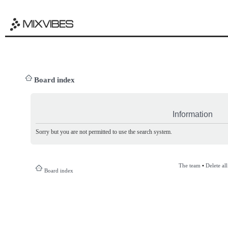
Board index
Information
Sorry but you are not permitted to use the search system.
The team
•
Delete al
Board index