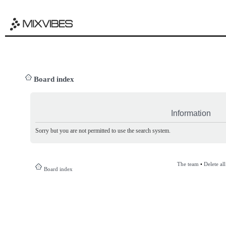
Board index
Information
Sorry but you are not permitted to use the search system.
The team
•
Delete al
Board index