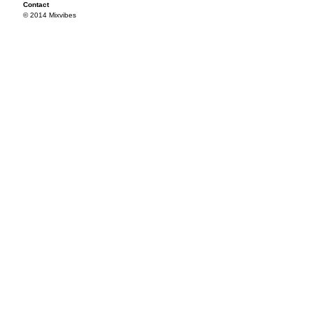
Contact
© 2014 Mixvibes