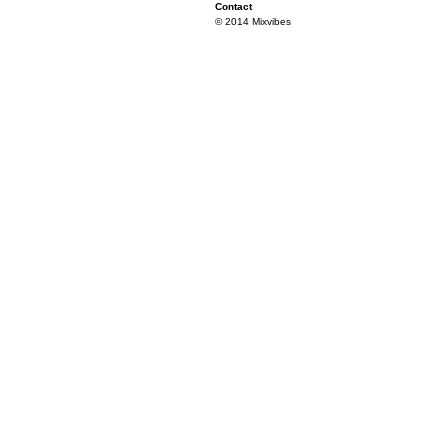
Contact
© 2014 Mixvibes