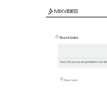
Board index
Sorry but you are not permitted to use th
Board index