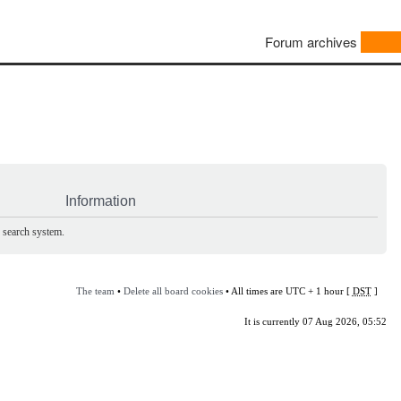
Forum archives
Information
e search system.
The team
•
Delete all board cookies
• All times are UTC + 1 hour [
DST
]
It is currently 07 Aug 2026, 05:52