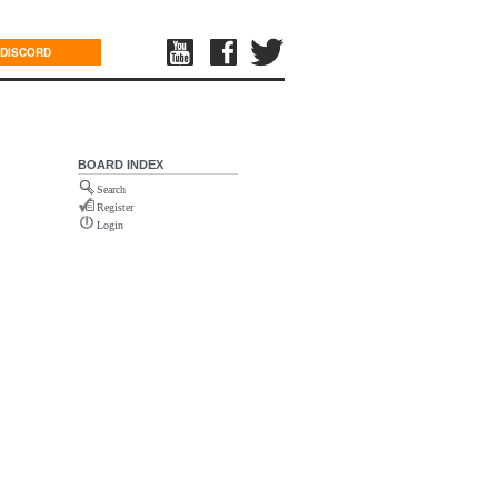
DISCORD
BOARD INDEX
Search
Register
Login