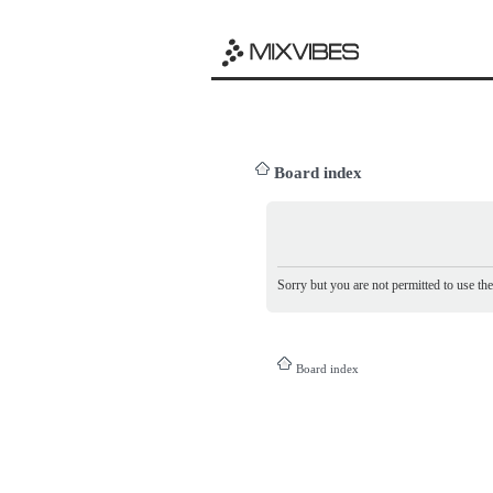
Board index
Sorry but you are not permitted to use th
Board index