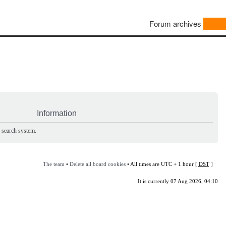
Forum archives
Information
e search system.
The team
•
Delete all board cookies
• All times are UTC + 1 hour [
DST
]
It is currently 07 Aug 2026, 04:10