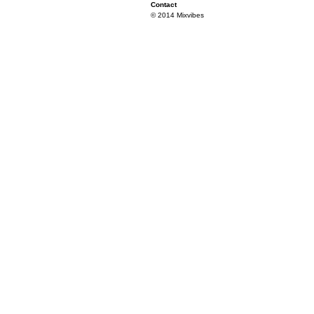
Contact
© 2014 Mixvibes