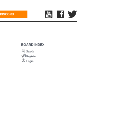
DISCORD
BOARD INDEX
Search
Register
Login