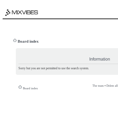
Board index
Information
Sorry but you are not permitted to use the search system.
The team
•
Delete al
Board index