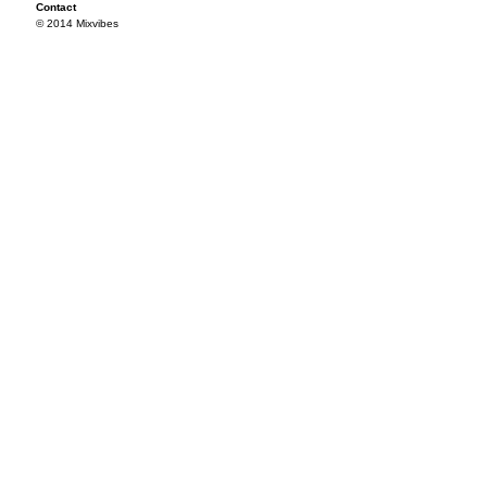
Contact
© 2014 Mixvibes