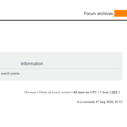
Forum archives
Information
e search system.
The team
•
Delete all board cookies
• All times are UTC + 1 hour [
DST
]
It is currently 07 Aug 2026, 01:13