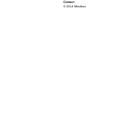
Contact
© 2014 Mixvibes