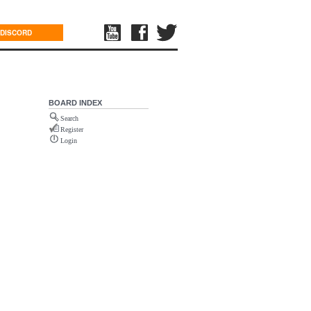
DISCORD
BOARD INDEX
Search
Register
Login