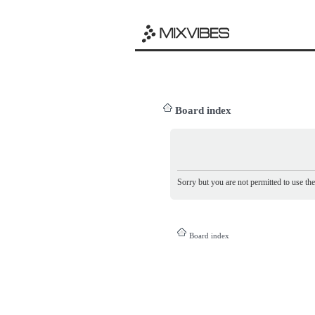
Board index
Sorry but you are not permitted to use th
Board index