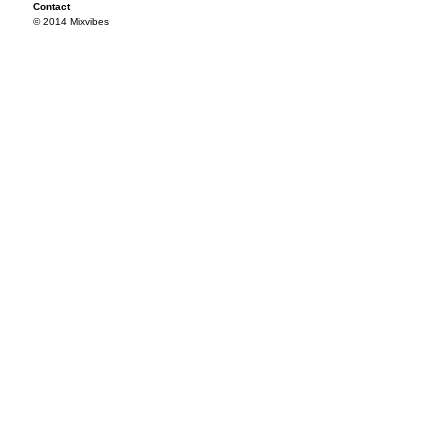
Contact
© 2014 Mixvibes