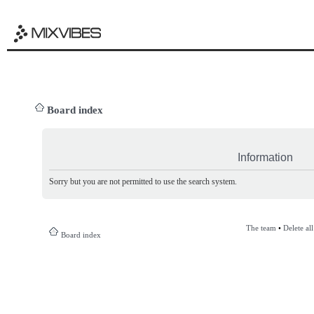
Board index
Information
Sorry but you are not permitted to use the search system.
The team
•
Delete al
Board index