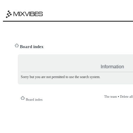
Board index
Information
Sorry but you are not permitted to use the search system.
The team
•
Delete al
Board index