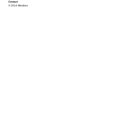
Contact
© 2014 Mixvibes