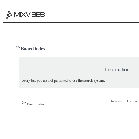
Board index
Information
Sorry but you are not permitted to use the search system.
The team
•
Delete al
Board index