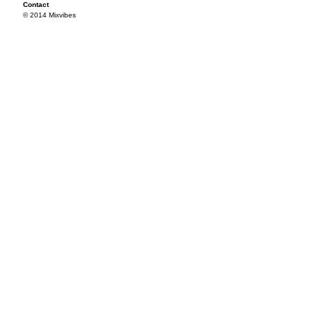
Contact
© 2014 Mixvibes