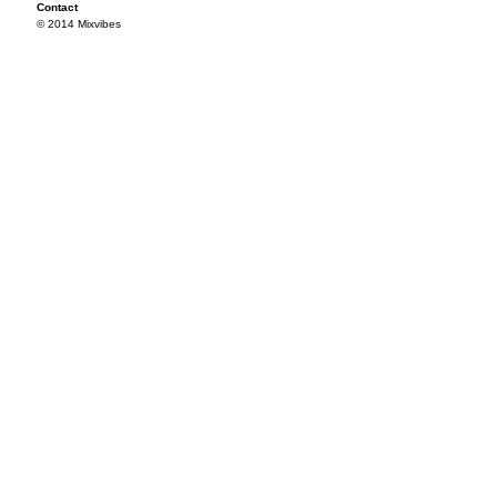
Contact
© 2014 Mixvibes