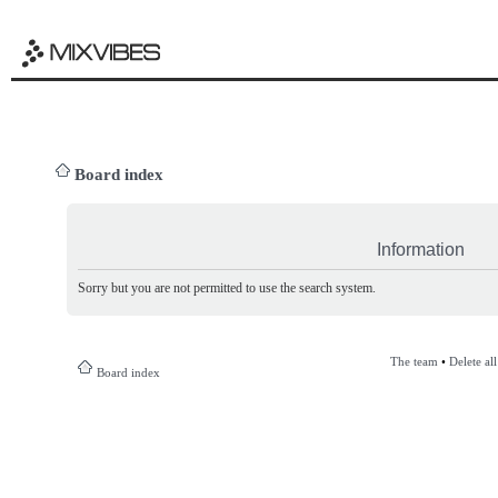
Board index
Information
Sorry but you are not permitted to use the search system.
The team
•
Delete al
Board index