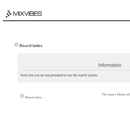
Board index
Information
Sorry but you are not permitted to use the search system.
The team
•
Delete al
Board index