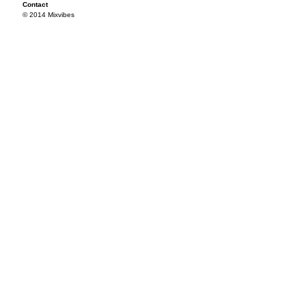
Contact
© 2014 Mixvibes