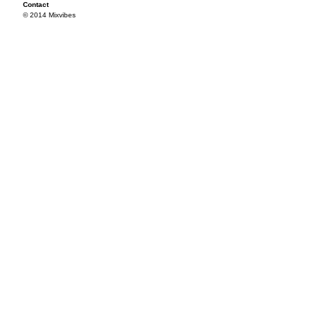
Contact
© 2014 Mixvibes