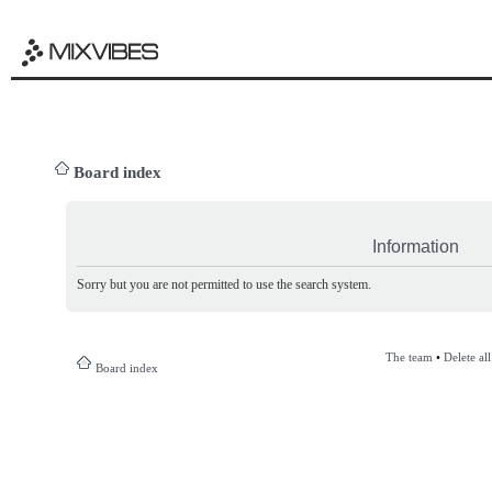
Board index
Information
Sorry but you are not permitted to use the search system.
The team
•
Delete al
Board index