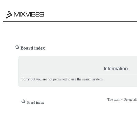
Board index
Information
Sorry but you are not permitted to use the search system.
The team
•
Delete al
Board index