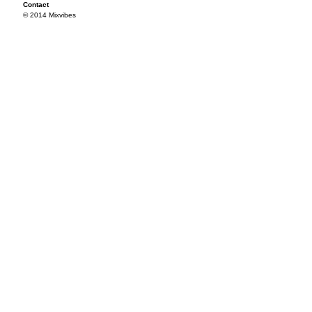
Contact
© 2014 Mixvibes