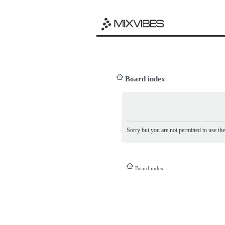
Board index
Sorry but you are not permitted to use th
Board index