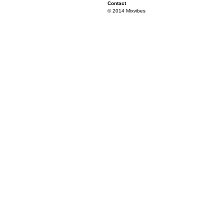
Contact
© 2014 Mixvibes