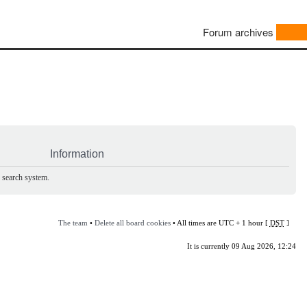
Forum archives
Information
e search system.
The team
•
Delete all board cookies
• All times are UTC + 1 hour [
DST
]
It is currently 09 Aug 2026, 12:24