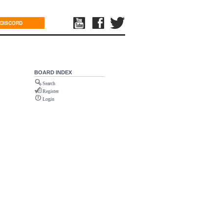
DISCORD
BOARD INDEX
Search
Register
Login