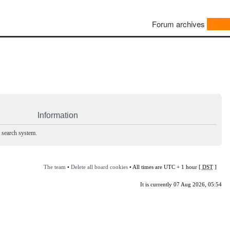
Forum archives
Information
e search system.
The team
•
Delete all board cookies
• All times are UTC + 1 hour [
DST
]
It is currently 07 Aug 2026, 05:54