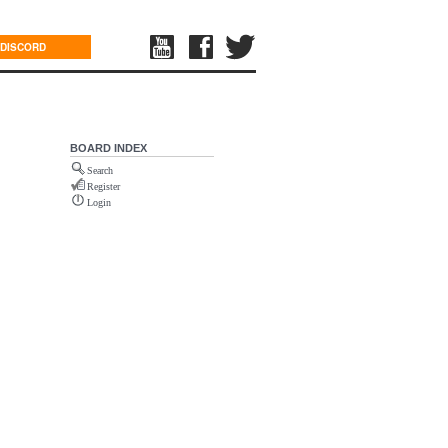
DISCORD
BOARD INDEX
Search
Register
Login