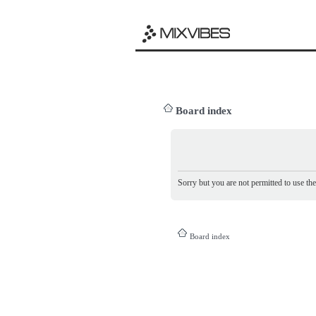
Board index
Sorry but you are not permitted to use th
Board index