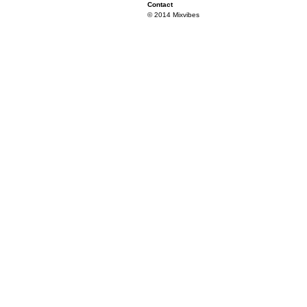
Contact
© 2014 Mixvibes