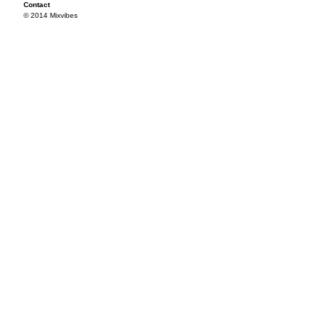
Contact
© 2014 Mixvibes