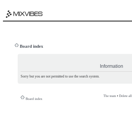
Board index
Information
Sorry but you are not permitted to use the search system.
The team
•
Delete al
Board index