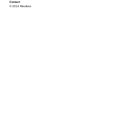
Contact
© 2014 Mixvibes