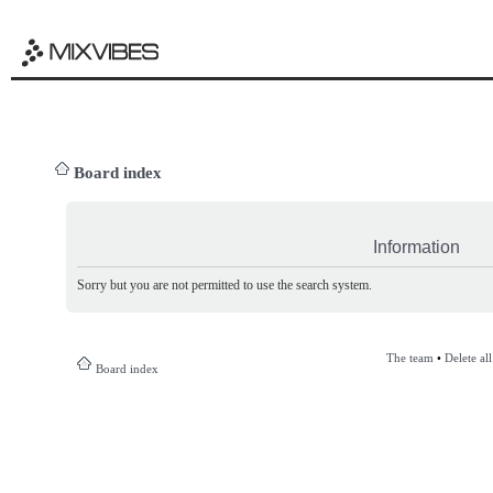
Board index
Information
Sorry but you are not permitted to use the search system.
The team
•
Delete al
Board index