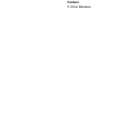
Contact
© 2014 Mixvibes