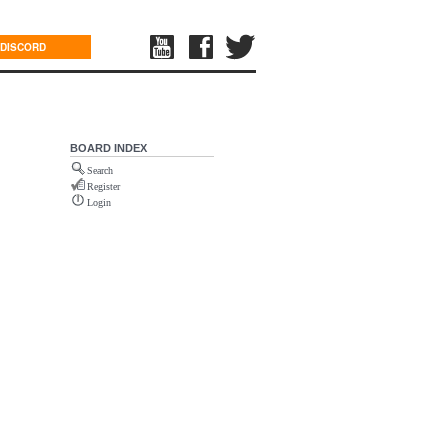
DISCORD
BOARD INDEX
Search
Register
Login