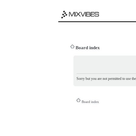
Board index
Sorry but you are not permitted to use th
Board index