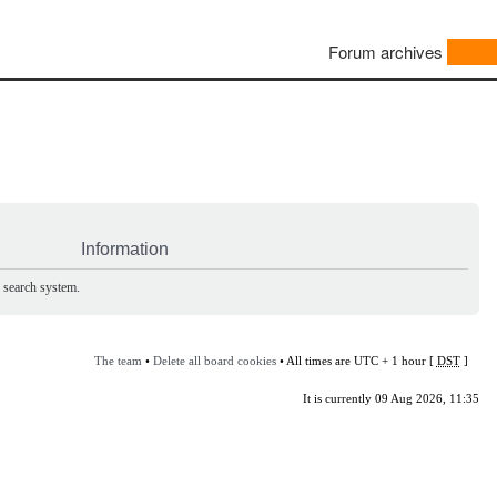
Forum archives
Information
e search system.
The team
•
Delete all board cookies
• All times are UTC + 1 hour [
DST
]
It is currently 09 Aug 2026, 11:35