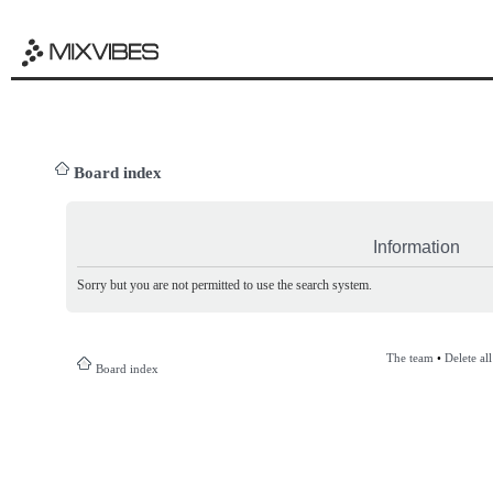
Board index
Information
Sorry but you are not permitted to use the search system.
The team
•
Delete al
Board index