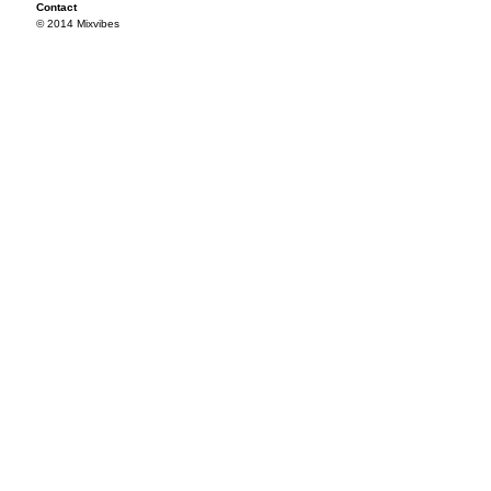
Contact
© 2014 Mixvibes