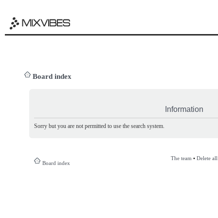
Board index
Information
Sorry but you are not permitted to use the search system.
The team
•
Delete al
Board index