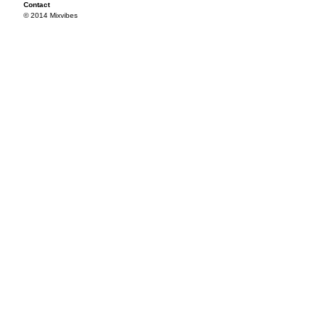
Contact
© 2014 Mixvibes