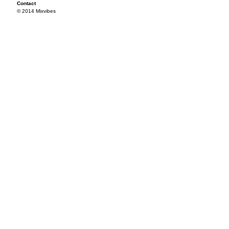
Contact
© 2014 Mixvibes