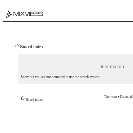
Board index
Information
Sorry but you are not permitted to use the search system.
The team
•
Delete al
Board index