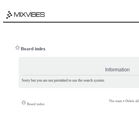
Board index
Information
Sorry but you are not permitted to use the search system.
The team
•
Delete al
Board index