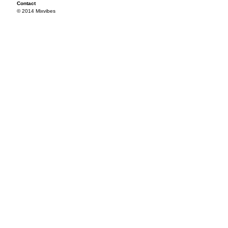
Contact
© 2014 Mixvibes