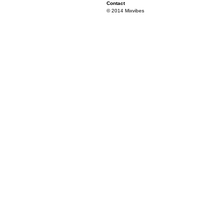
Contact
© 2014 Mixvibes