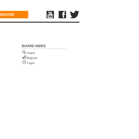
DISCORD
BOARD INDEX
Search
Register
Login