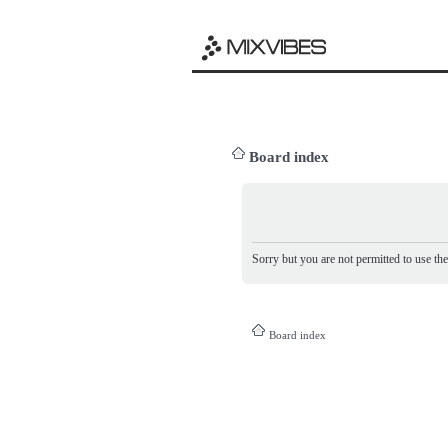
Board index
Sorry but you are not permitted to use th
Board index