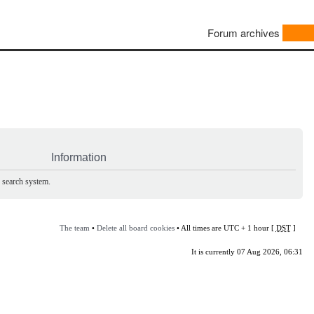
Forum archives
Information
e search system.
The team
•
Delete all board cookies
• All times are UTC + 1 hour [
DST
]
It is currently 07 Aug 2026, 06:31