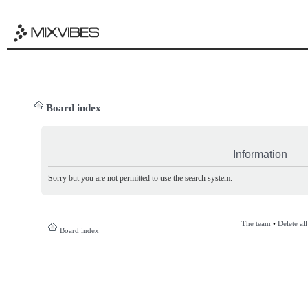
Board index
Information
Sorry but you are not permitted to use the search system.
The team
•
Delete al
Board index