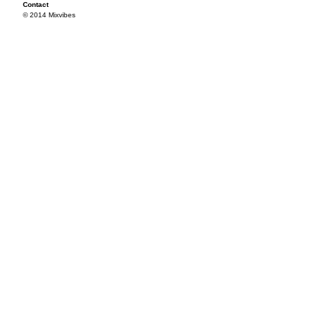
Contact
© 2014 Mixvibes