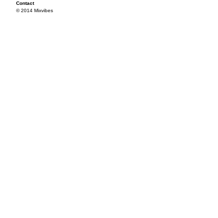
Contact
© 2014 Mixvibes