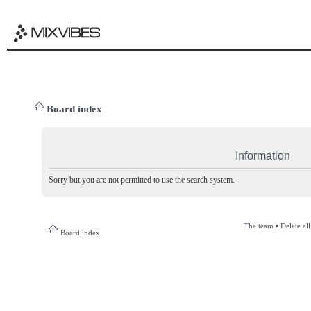
Board index
Information
Sorry but you are not permitted to use the search system.
The team
•
Delete al
Board index