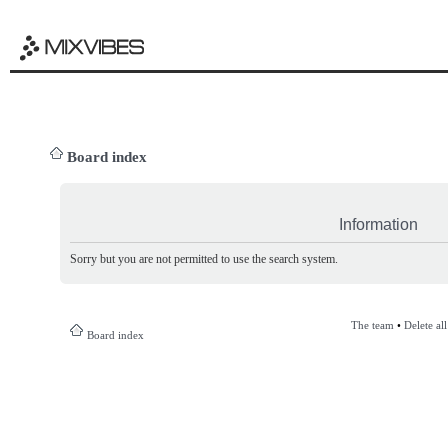
Board index
Information
Sorry but you are not permitted to use the search system.
The team
•
Delete al
Board index