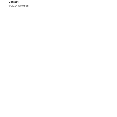
Contact
© 2014 Mixvibes