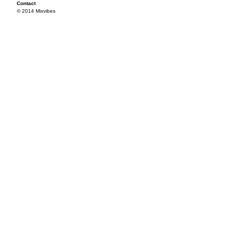
Contact
© 2014 Mixvibes