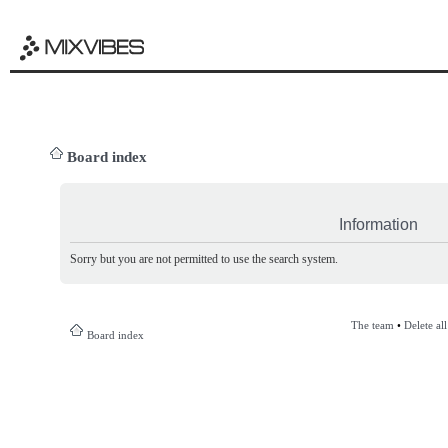
Board index
Information
Sorry but you are not permitted to use the search system.
The team
•
Delete al
Board index