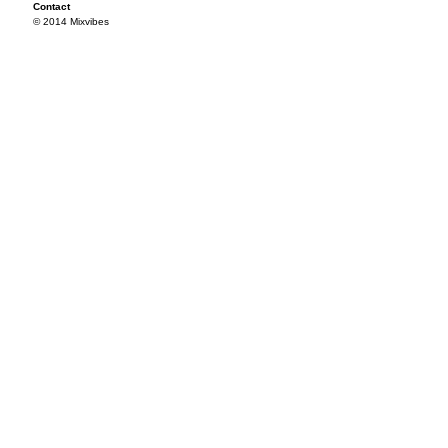
Contact
© 2014 Mixvibes