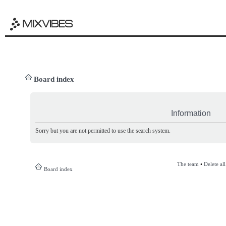
Board index
Information
Sorry but you are not permitted to use the search system.
The team
•
Delete al
Board index