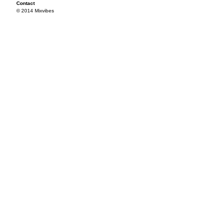
Contact
© 2014 Mixvibes