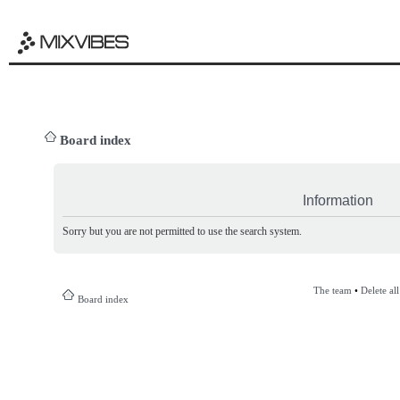
Board index
Information
Sorry but you are not permitted to use the search system.
The team
•
Delete al
Board index