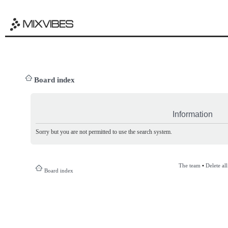
Board index
Information
Sorry but you are not permitted to use the search system.
The team
•
Delete al
Board index