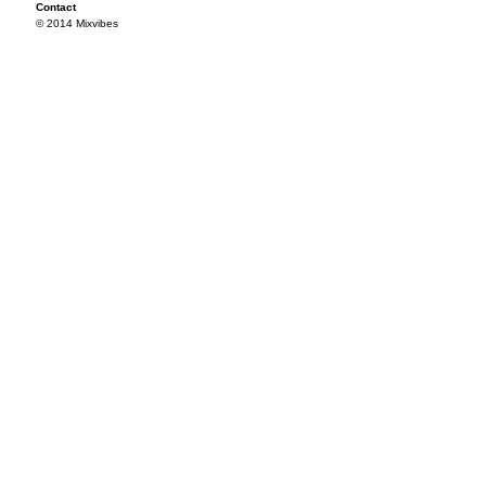
Contact
© 2014 Mixvibes