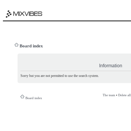
Board index
Information
Sorry but you are not permitted to use the search system.
The team
•
Delete al
Board index