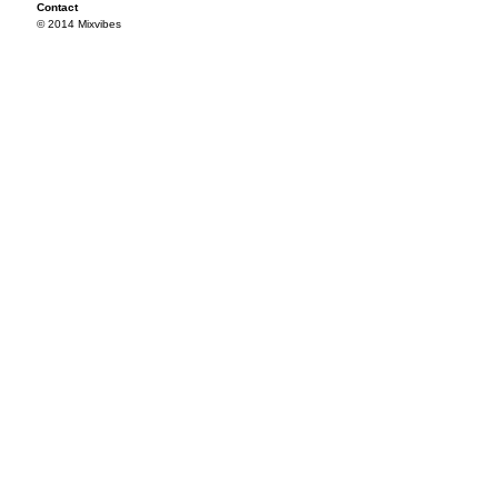
Contact
© 2014 Mixvibes