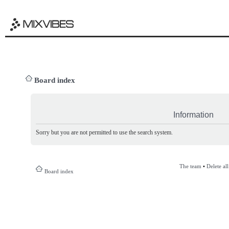
Board index
Information
Sorry but you are not permitted to use the search system.
The team
•
Delete al
Board index