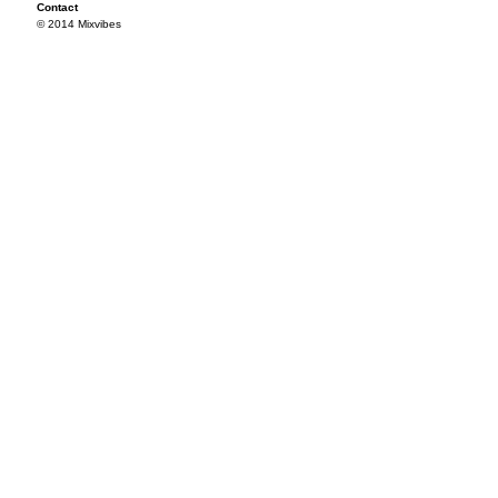
Contact
© 2014 Mixvibes