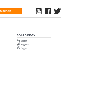
DISCORD
BOARD INDEX
Search
Register
Login