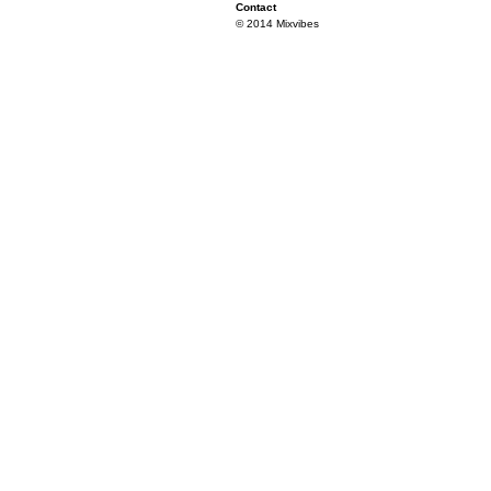
Contact
© 2014 Mixvibes