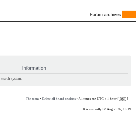
Forum archives
Information
e search system.
The team
•
Delete all board cookies
• All times are UTC + 1 hour [
DST
]
It is currently 08 Aug 2026, 16:19