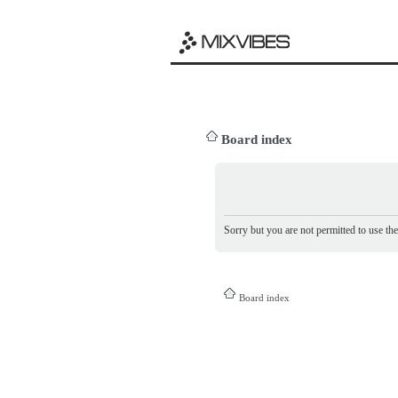
Board index
Sorry but you are not permitted to use th
Board index