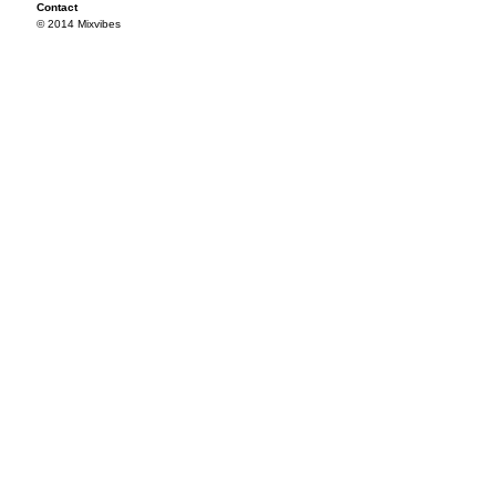
Contact
© 2014 Mixvibes