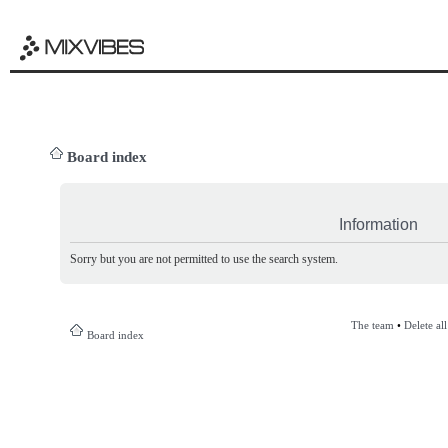
Board index
Information
Sorry but you are not permitted to use the search system.
The team
•
Delete al
Board index