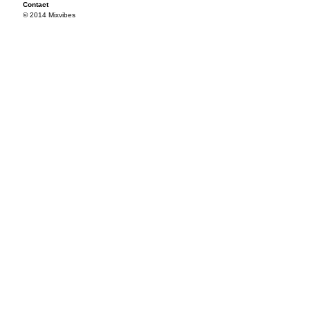
Contact
© 2014 Mixvibes