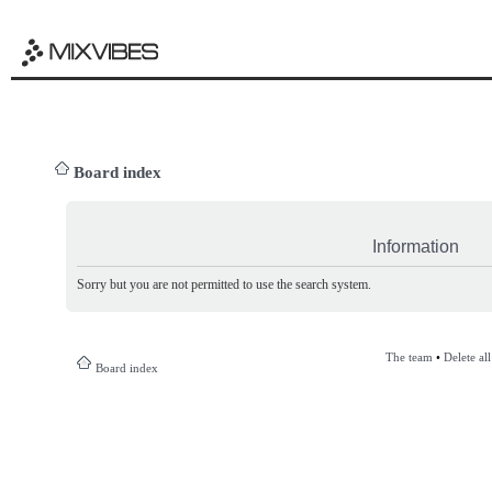
Board index
Information
Sorry but you are not permitted to use the search system.
The team
•
Delete al
Board index