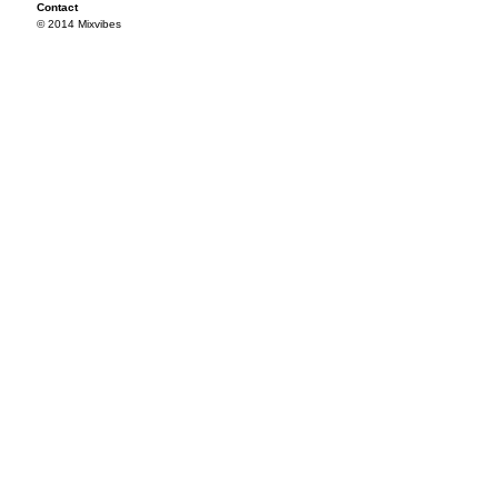
Contact
© 2014 Mixvibes