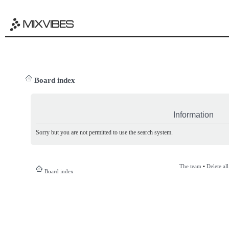
Board index
Information
Sorry but you are not permitted to use the search system.
The team
•
Delete al
Board index