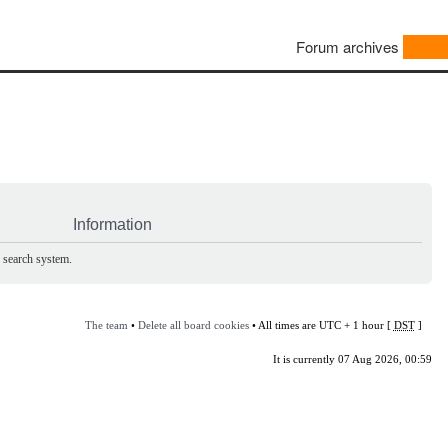
Forum archives
Information
e search system.
The team
•
Delete all board cookies
• All times are UTC + 1 hour [
DST
]
It is currently 07 Aug 2026, 00:59