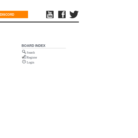
DISCORD
BOARD INDEX
Search
Register
Login