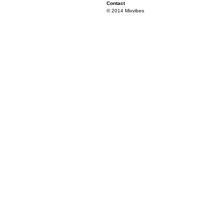
Contact
© 2014 Mixvibes