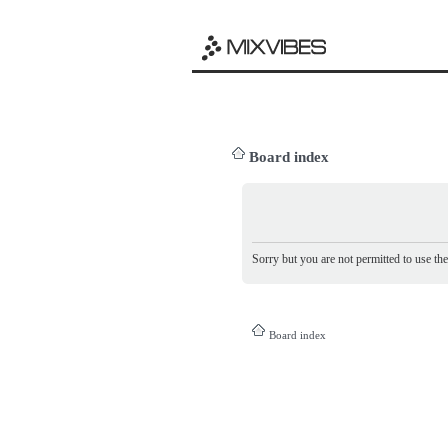
Board index
Sorry but you are not permitted to use th
Board index