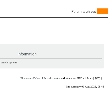
Forum archives
Information
e search system.
The team
•
Delete all board cookies
• All times are UTC + 1 hour [
DST
]
It is currently 09 Aug 2026, 08:45