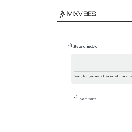
Board index
Sorry but you are not permitted to use th
Board index