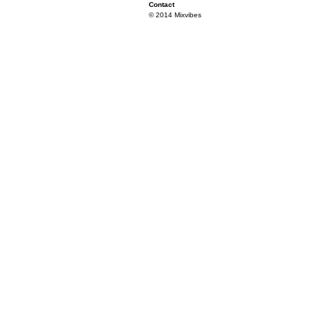
Contact
© 2014 Mixvibes