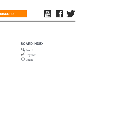
DISCORD
BOARD INDEX
Search
Register
Login