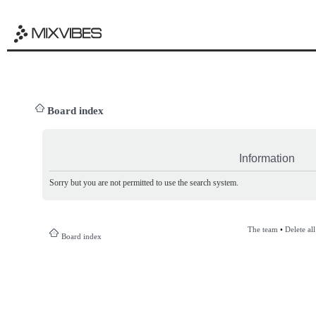
Board index
Information
Sorry but you are not permitted to use the search system.
The team
•
Delete al
Board index