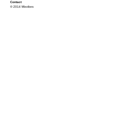
Contact
© 2014 Mixvibes