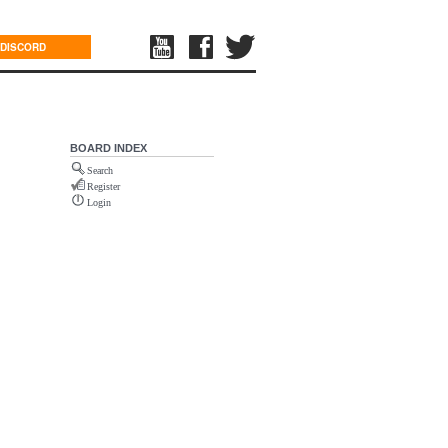
DISCORD
BOARD INDEX
Search
Register
Login