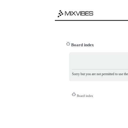
Board index
Sorry but you are not permitted to use th
Board index