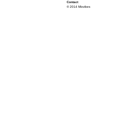
Contact
© 2014 Mixvibes