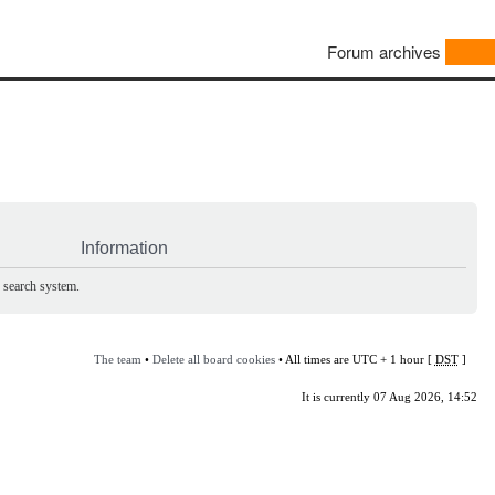
Forum archives
Information
e search system.
The team
•
Delete all board cookies
• All times are UTC + 1 hour [
DST
]
It is currently 07 Aug 2026, 14:52