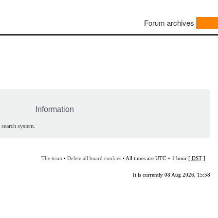
Forum archives
Information
e search system.
The team
•
Delete all board cookies
• All times are UTC + 1 hour [
DST
]
It is currently 08 Aug 2026, 15:58