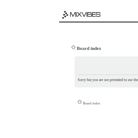
Board index
Sorry but you are not permitted to use th
Board index