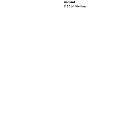
Contact
© 2014 Mixvibes