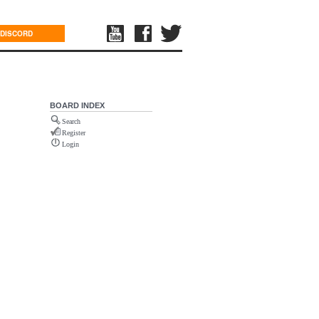
DISCORD
BOARD INDEX
Search
Register
Login