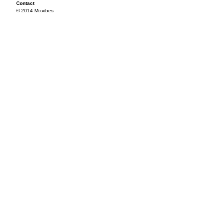
Contact
© 2014 Mixvibes