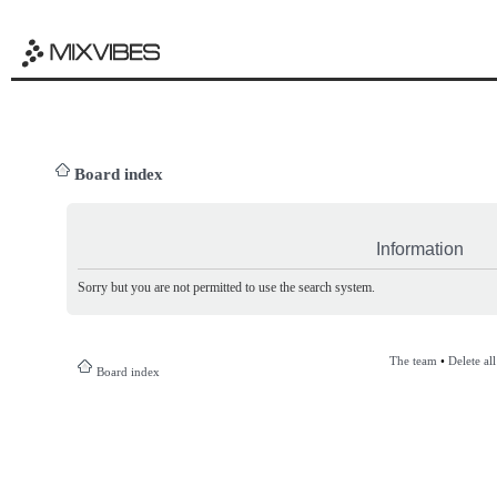
Board index
Information
Sorry but you are not permitted to use the search system.
The team
•
Delete al
Board index