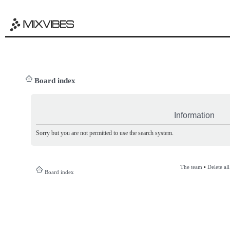
Board index
Information
Sorry but you are not permitted to use the search system.
The team
•
Delete al
Board index