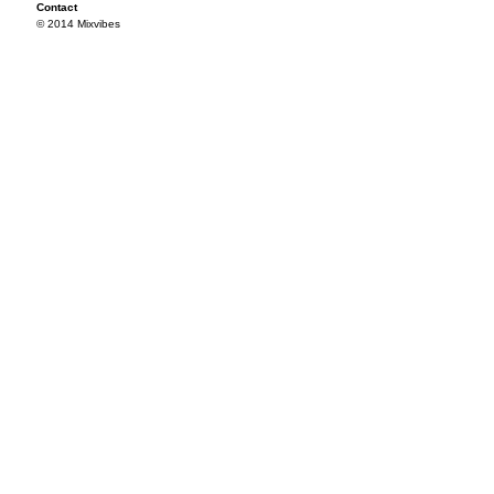
Contact
© 2014 Mixvibes