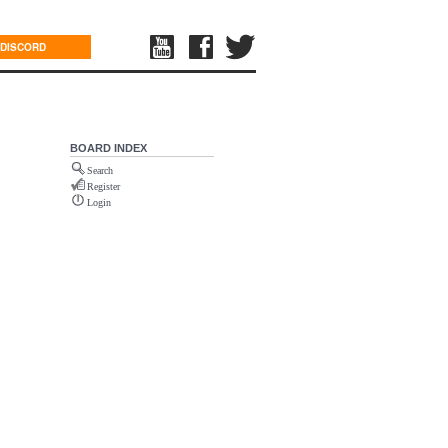
DISCORD
BOARD INDEX
Search
Register
Login