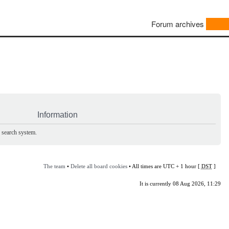
Forum archives
Information
e search system.
The team
•
Delete all board cookies
• All times are UTC + 1 hour [
DST
]
It is currently 08 Aug 2026, 11:29