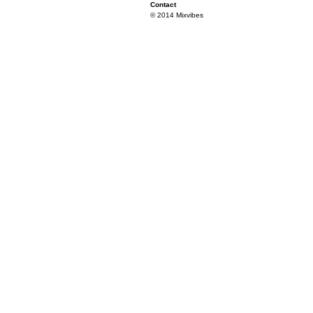
Contact
© 2014 Mixvibes