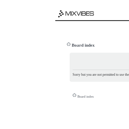
Board index
Sorry but you are not permitted to use th
Board index