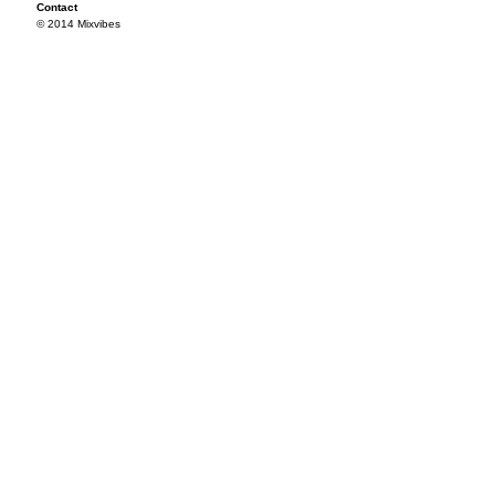
Contact
© 2014 Mixvibes