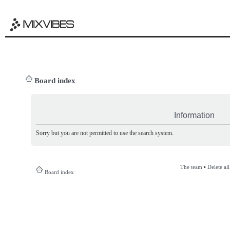
Board index
Information
Sorry but you are not permitted to use the search system.
The team
•
Delete al
Board index