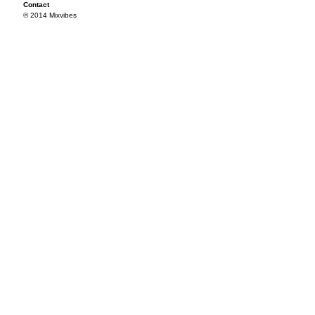
Contact
© 2014 Mixvibes