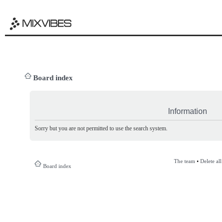
Board index
Information
Sorry but you are not permitted to use the search system.
The team
•
Delete al
Board index