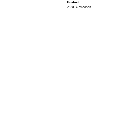
Contact
© 2014 Mixvibes