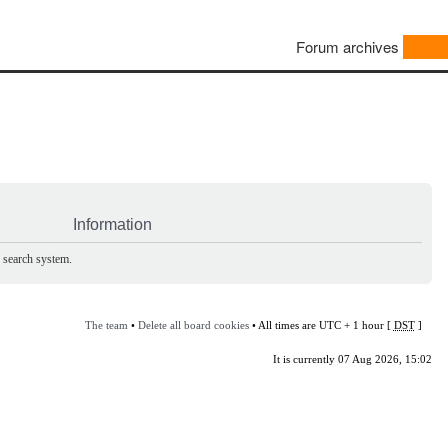
Forum archives
Information
e search system.
The team
•
Delete all board cookies
• All times are UTC + 1 hour [
DST
]
It is currently 07 Aug 2026, 15:02