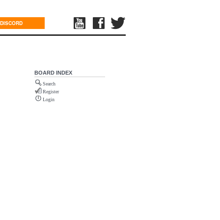
DISCORD
BOARD INDEX
Search
Register
Login