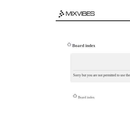
Board index
Sorry but you are not permitted to use th
Board index