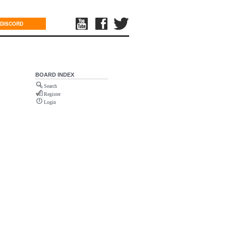
DISCORD
BOARD INDEX
Search
Register
Login