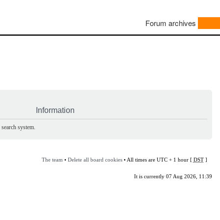
Forum archives
Information
e search system.
The team
•
Delete all board cookies
• All times are UTC + 1 hour [
DST
]
It is currently 07 Aug 2026, 11:39