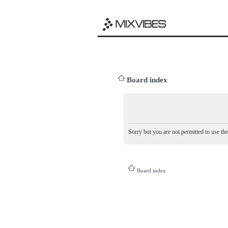
Board index
Sorry but you are not permitted to use th
Board index