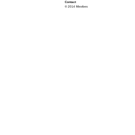
Contact
© 2014 Mixvibes