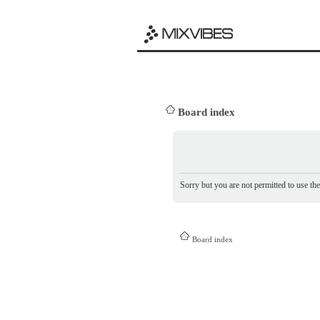
Board index
Sorry but you are not permitted to use th
Board index