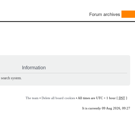
Forum archives
Information
e search system.
The team
•
Delete all board cookies
• All times are UTC + 1 hour [
DST
]
It is currently 09 Aug 2026, 09:27