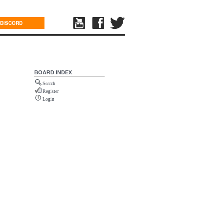
DISCORD
BOARD INDEX
Search
Register
Login