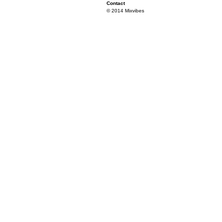
Contact
© 2014 Mixvibes